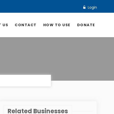
Login
 US
CONTACT
HOW TO USE
DONATE
Related Businesses