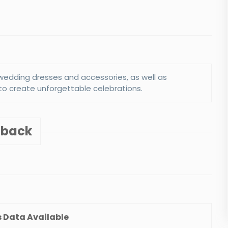
e wedding dresses and accessories, as well as
to create unforgettable celebrations.
shback
Club
Diamond Brothers NYC
5%
Discount :
View Details
 Data Available