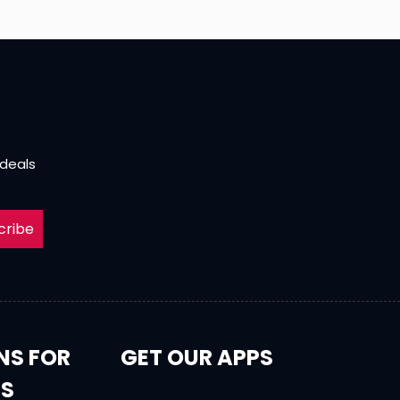
 deals
cribe
NS FOR
GET OUR APPS
RS