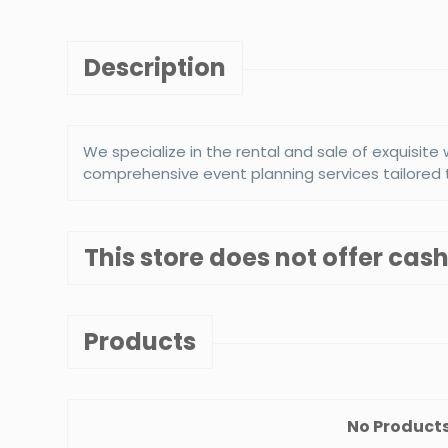
Description
We specialize in the rental and sale of exquisit
comprehensive event planning services tailored 
This store does not offer ca
s New york grill
New York Comedy 
5%
5%
count :
Discount :
Products
ew Details
View Details
No Products