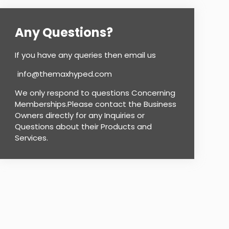
Any Questions?
If you have any queries then email us
info@themaxhyped.com
We only respond to questions Concerning
Memberships.Please contact the Business
Owners directly for any Inquiries or
Questions about their Products and
Services.