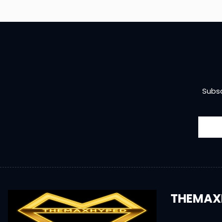
Subsc
THEMAX