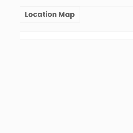
Location Map