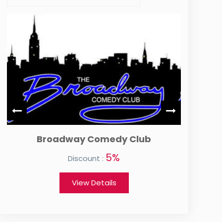
Broadway Comedy Club
5%
Discount :
View Details