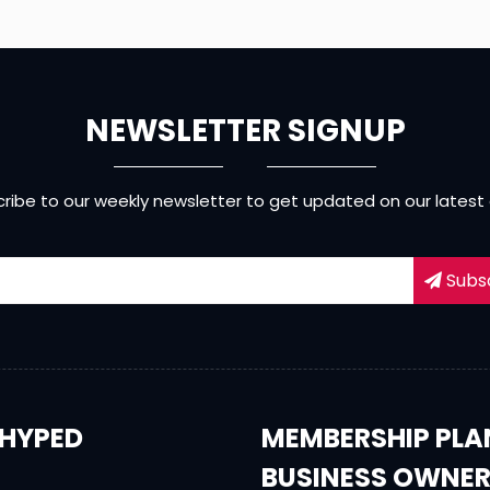
NEWSLETTER SIGNUP
ribe to our weekly newsletter to get updated on our latest
Subs
HYPED
MEMBERSHIP PLA
BUSINESS OWNE