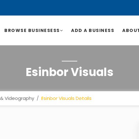
BROWSE BUSINESESS
ADD A BUSINESS
ABOUT
Esinbor Visuals
& Videography
Esinbor Visuals Details