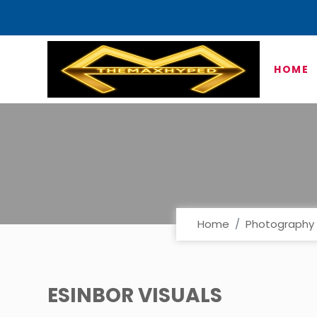
HOME
Home
Photography 
ESINBOR VISUALS