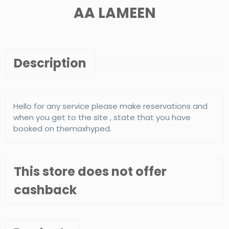
AA LAMEEN
Description
Hello for any service please make reservations and
when you get to the site , state that you have
booked on themaxhyped.
This store does not offer
cashback