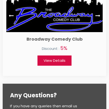
 Comedy Club
Auntie An
5%
ount :
Discount :
w Details
View Detai
Any Questions?
If you have any queries then email us