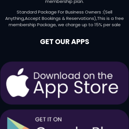
membership plan.
Standard Package For Business Owners :(Sell
Anything,Accept Bookings & Reservations),This is a free
membership Package, we charge up to 15% per sale
GET OUR APPS