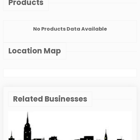
Products
No Products Data Available
Location Map
Related Businesses