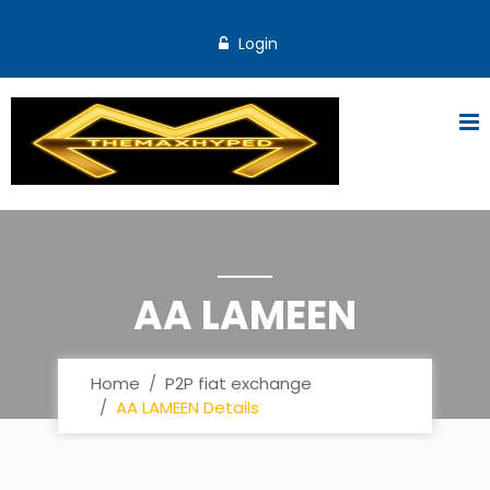
Login
AA LAMEEN
Home
P2P fiat exchange
AA LAMEEN Details