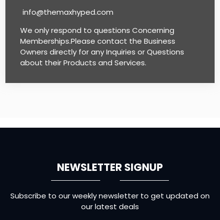
info@themaxhyped.com
We only respond to questions Concerning
Memberships.Please contact the Business
Owners directly for any Inquiries or Questions
about their Products and Services.
NEWSLETTER SIGNUP
Subscribe to our weekly newsletter to get updated on
our latest deals