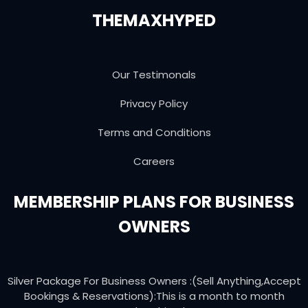
THEMAXHYPED
Our Testimonals
Privacy Policy
Terms and Conditions
Careers
MEMBERSHIP PLANS FOR BUSINESS
OWNERS
Silver Package For Business Owners :(Sell Anything,Accept
Bookings & Reservations):This is a month to month