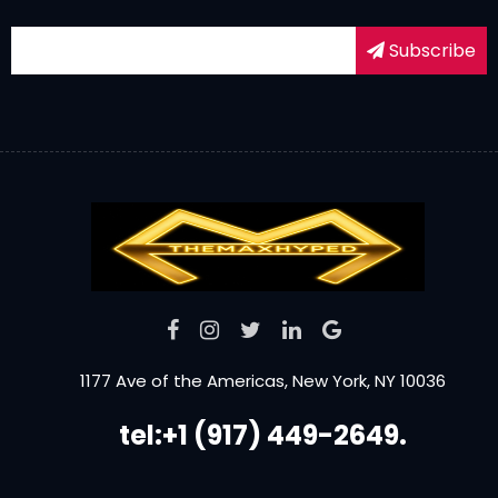
Subscribe
1177 Ave of the Americas, New York, NY 10036
tel:+1 (917) 449-2649.