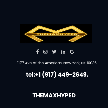
1177 Ave of the Americas, New York, NY 10036
tel:+1 (917) 449-2649.
THEMAXHYPED