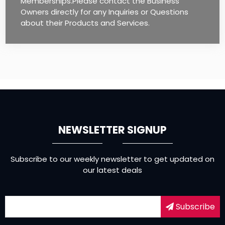
Memberships.Please contact the Business
Owners directly for any Inquiries or Questions
about their Products and Services.
NEWSLETTER SIGNUP
Subscribe to our weekly newsletter to get updated on
our latest deals
Subscribe