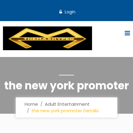
Login
the new york promoter
Home
Adult Entertainment
the new york promoter Details