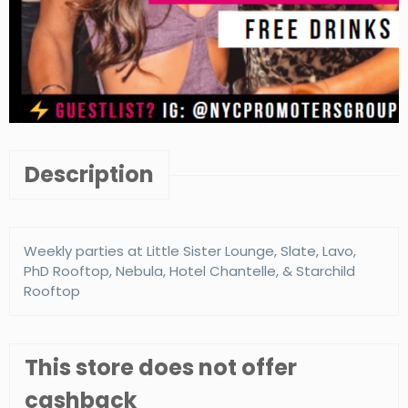
Description
Weekly parties at Little Sister Lounge, Slate, Lavo,
PhD Rooftop, Nebula, Hotel Chantelle, & Starchild
Rooftop
This store does not offer
cashback