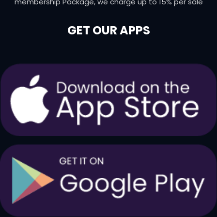
membership Package, we charge up to 15% per sale
GET OUR APPS