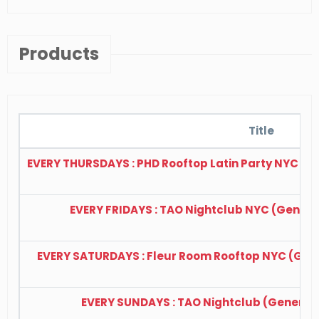
Products
Title
EVERY THURSDAYS : PHD Rooftop Latin Party NYC (Ge
EVERY FRIDAYS : TAO Nightclub NYC (General 
EVERY SATURDAYS : Fleur Room Rooftop NYC (Gener
EVERY SUNDAYS : TAO Nightclub (General A