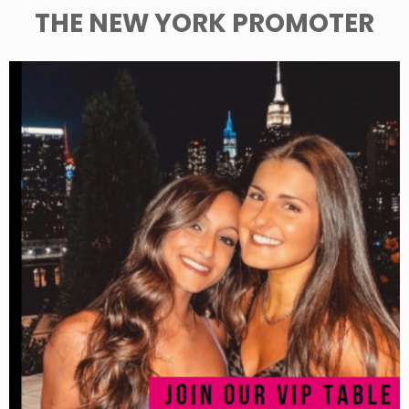
THE NEW YORK PROMOTER