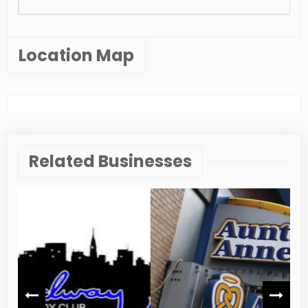
Location Map
Related Businesses