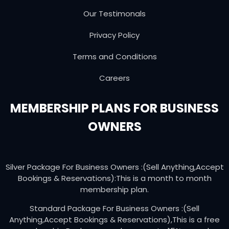
Our Testimonals
Privacy Policy
Terms and Conditions
Careers
MEMBERSHIP PLANS FOR BUSINESS
OWNERS
Silver Package For Business Owners :(Sell Anything,Accept
Bookings & Reservations):This is a month to month
membership plan.
Standard Package For Business Owners :(Sell
Anything,Accept Bookings & Reservations),This is a free