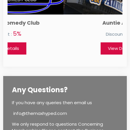
Auntie Anne's
0%
Discount :
View Details
Any Questions?
If you have any queries then email us
info@themaxhyped.com
We only respond to questions Concerning